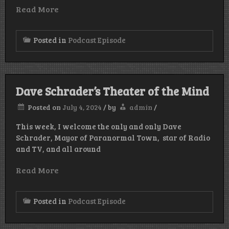
Read More
Posted in
Podcast Episode
Dave Schrader’s Theater of the Mind
Posted on
July 4, 2024
/
by
admin
/
This week, I welcome the only and only Dave
Schrader, Mayor of Paranormal Town, star of Radio
and TV, and all around
Read More
Posted in
Podcast Episode