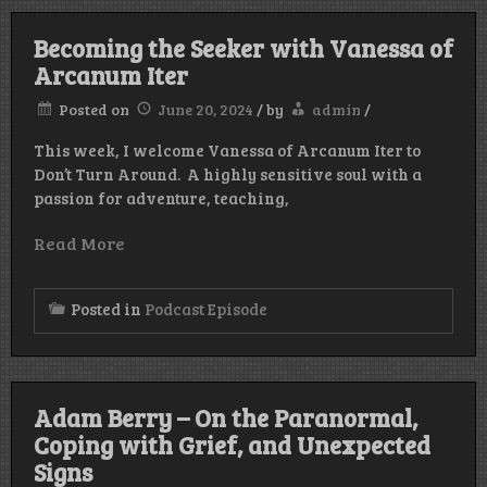
Becoming the Seeker with Vanessa of
Arcanum Iter
Posted on
June 20, 2024
/
by
admin
/
This week, I welcome Vanessa of Arcanum Iter to
Don’t Turn Around. A highly sensitive soul with a
passion for adventure, teaching,
Read More
Posted in
Podcast Episode
Adam Berry – On the Paranormal,
Coping with Grief, and Unexpected
Signs