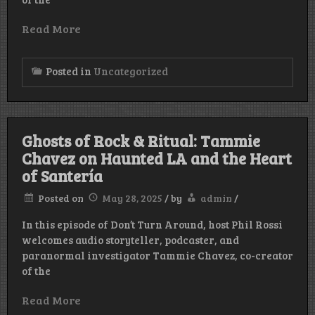
Read More
Posted in
Uncategorized
Ghosts of Rock & Ritual: Tammie
Chavez on Haunted LA and the Heart
of Santería
Posted on
May 28, 2025
/
by
admin
/
In this episode of Don’t Turn Around, host Phil Rossi
welcomes audio storyteller, podcaster, and
paranormal investigator Tammie Chavez, co-creator
of the
Read More