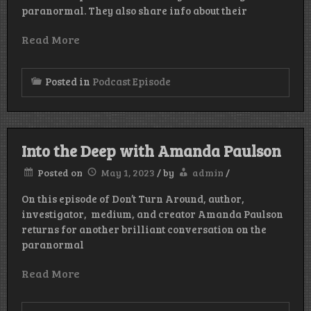
paranormal. They also share info about their
Read More
Posted in
Podcast Episode
Into the Deep with Amanda Paulson
Posted on
May 1, 2023
/
by
admin
/
On this episode of Don’t Turn Around, author,
investigator, medium, and creator Amanda Paulson
returns for another brilliant conversation on the
paranormal
Read More