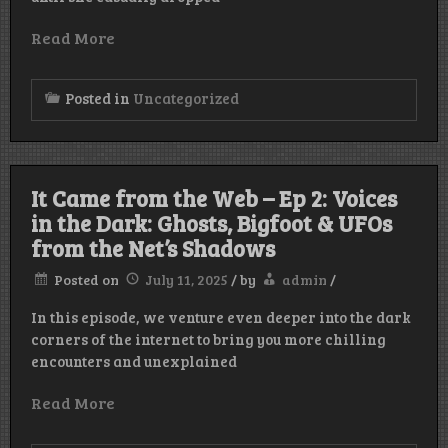
Read More
Posted in
Uncategorized
It Came from the Web – Ep 2: Voices
in the Dark: Ghosts, Bigfoot & UFOs
from the Net’s Shadows
Posted on
July 11, 2025
/
by
admin
/
In this episode, we venture even deeper into the dark
corners of the internet to bring you more chilling
encounters and unexplained
Read More