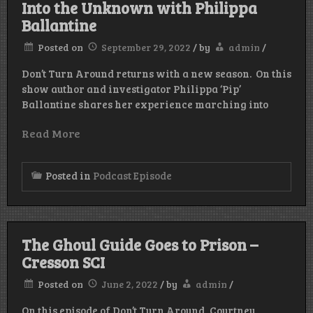
Into the Unknown with Philippa
Ballantine
Posted on
September 29, 2022
/
by
admin
/
Don’t Turn Around returns with a new season. On this
show author and investigator Philippa ‘Pip’
Ballantine shares her experience marching into
Read More
Posted in
Podcast Episode
The Ghoul Guide Goes to Prison –
Cresson SCI
Posted on
June 2, 2022
/
by
admin
/
On this episode of Don’t Turn Around, Courtney