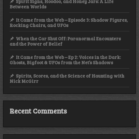
Spirit Signs, Hoodoo, and Honey Jars: A Life
Between Worlds
It Came from the Web – Episode 3: Shadow Figures,
Rocking Chairs, and UFOs
When the Car Shut Off: Paranormal Encounters
and the Power of Belief
It Came from the Web – Ep 2: Voices in the Dark:
Ghosts, Bigfoot & UFOs from the Net’s Shadows
Spirits, Scores, and the Science of Haunting with
Nick McGirr
Recent Comments