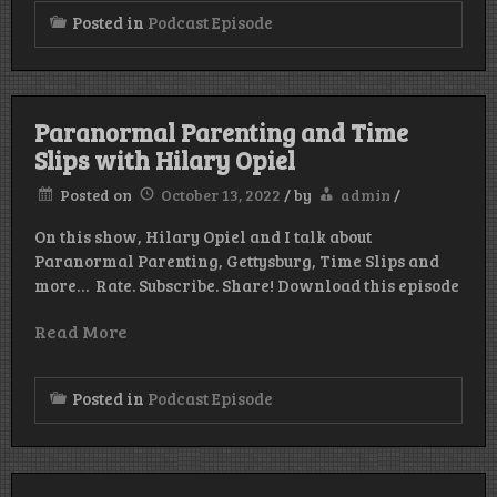
Posted in
Podcast Episode
Paranormal Parenting and Time
Slips with Hilary Opiel
Posted on
October 13, 2022
/
by
admin
/
On this show, Hilary Opiel and I talk about
Paranormal Parenting, Gettysburg, Time Slips and
more… Rate. Subscribe. Share! Download this episode
Read More
Posted in
Podcast Episode