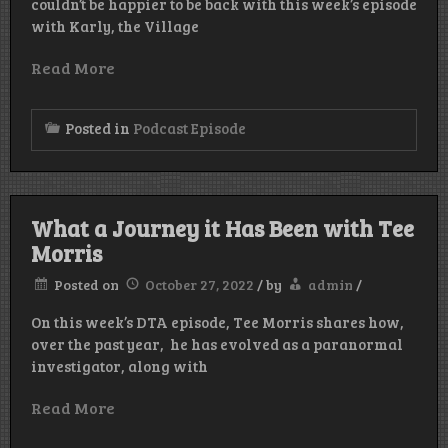
couldn’t be happier to be back with this week’s episode
with Karly, the Village
Read More
Posted in
Podcast Episode
What a Journey it Has Been with Tee
Morris
Posted on
October 27, 2022
/
by
admin
/
On this week’s DTA episode, Tee Morris shares how,
over the past year, he has evolved as a paranormal
investigator, along with
Read More