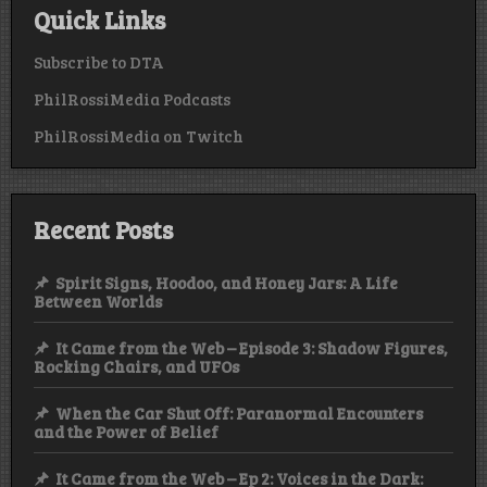
Quick Links
Subscribe to DTA
PhilRossiMedia Podcasts
PhilRossiMedia on Twitch
Recent Posts
Spirit Signs, Hoodoo, and Honey Jars: A Life
Between Worlds
It Came from the Web – Episode 3: Shadow Figures,
Rocking Chairs, and UFOs
When the Car Shut Off: Paranormal Encounters
and the Power of Belief
It Came from the Web – Ep 2: Voices in the Dark: