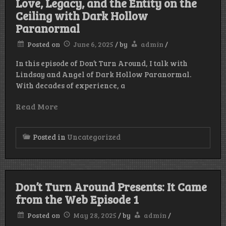
Love, Legacy, and the Entity on the
Ceiling with Dark Hollow
Paranormal
Posted on
June 6, 2025
/
by
admin
/
In this episode of Don’t Turn Around, I talk with
Lindsay and Angel of Dark Hollow Paranormal.
With decades of experience, a
Read More
Posted in
Uncategorized
Don’t Turn Around Presents: It Came
from the Web Episode 1
Posted on
May 28, 2025
/
by
admin
/