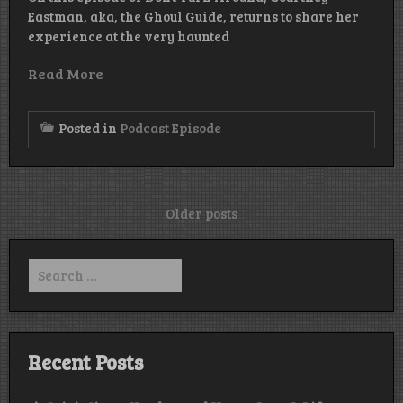
Eastman, aka, the Ghoul Guide, returns to share her
experience at the very haunted
Read More
Posted in
Podcast Episode
Posts
Older posts
navigation
Search
for:
Recent Posts