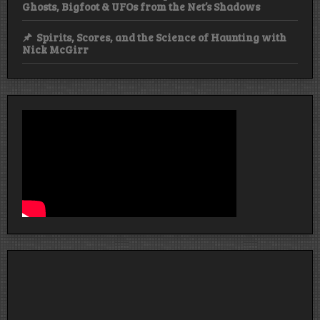
Ghosts, Bigfoot & UFOs from the Net’s Shadows
Spirits, Scores, and the Science of Haunting with
Nick McGirr