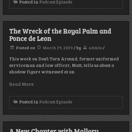
Posted in
Podcast Episode
The Wreck of the Royal Palm and
Ponce de Leon
Posted on
March 29, 2023
/
by
admin
/
This week on Don’t Turn Around, former uniformed
serviceman and law officer, Matt, tells us about a
shadow figure witnessed at an
Read More
Posted in
Podcast Episode
A New Chapter with Mallory