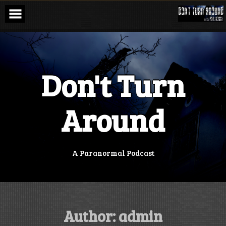
Skip
to
content
Don't Turn
Around
A Paranormal Podcast
Author:
admin