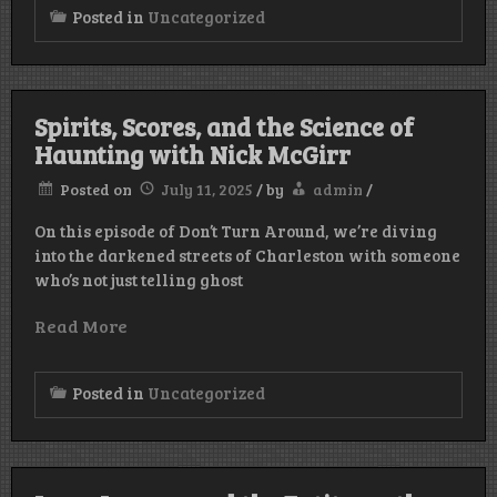
Posted in
Uncategorized
Spirits, Scores, and the Science of
Haunting with Nick McGirr
Posted on
July 11, 2025
/
by
admin
/
On this episode of Don’t Turn Around, we’re diving
into the darkened streets of Charleston with someone
who’s not just telling ghost
Read More
Posted in
Uncategorized