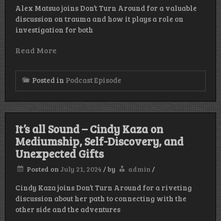
Alex Matsuo joins Don’t Turn Around for a valuable
discussion on trauma and how it plays a role on
investigation for both
Read More
Posted in
Podcast Episode
It’s all Sound – Cindy Kaza on
Mediumship, Self-Discovery, and
Unexpected Gifts
Posted on
July 21, 2024
/
by
admin
/
Cindy Kaza joins Don’t Turn Around for a riveting
discussion about her path to connecting with the
other side and the adventures