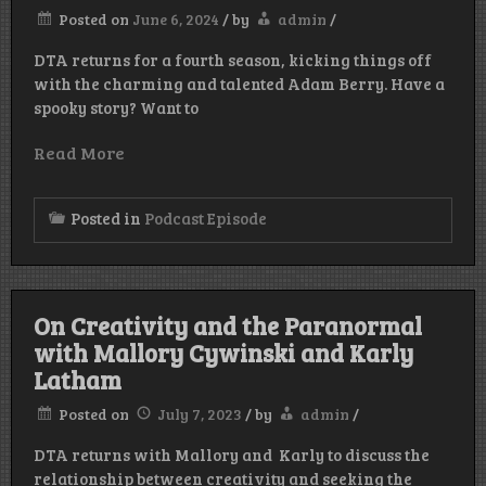
Posted on
June 6, 2024
/
by
admin
/
DTA returns for a fourth season, kicking things off
with the charming and talented Adam Berry. Have a
spooky story? Want to
Read More
Posted in
Podcast Episode
On Creativity and the Paranormal
with Mallory Cywinski and Karly
Latham
Posted on
July 7, 2023
/
by
admin
/
DTA returns with Mallory and Karly to discuss the
relationship between creativity and seeking the