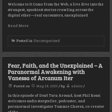
Welcome to It Came from the Web, a live dive into the
strangest, spookiest stories crawling across the
digital ether—real encounters, unexplained
Read More
Posted in
Uncategorized
Fear, Faith, and the Unexplained – A
Paranormal Awakening with
Vanessa of Arcanum Iter
Posted on
May 28, 2025
/
by
admin
/
In this episode of Don’t Turn Around, host Phil Rossi
welcomes audio storyteller, podcaster, and
paranormal investigator Tammie Chavez, co-creator
of the