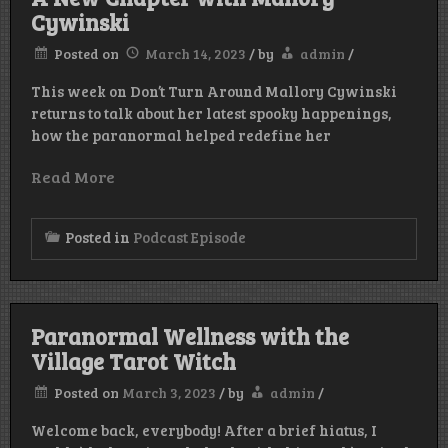
Cywinski
Posted on
March 14, 2023
/
by
admin
/
This week on Don’t Turn Around Mallory Cywinski
returns to talk about her latest spooky happenings,
how the paranormal helped redefine her
Read More
Posted in
Podcast Episode
Paranormal Wellness with the
Village Tarot Witch
Posted on
March 3, 2023
/
by
admin
/
Welcome back, everybody! After a brief hiatus, I