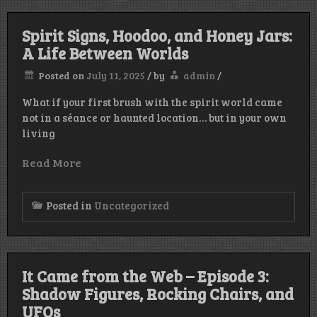
Spirit Signs, Hoodoo, and Honey Jars:
A Life Between Worlds
Posted on
July 11, 2025
/
by
admin
/
What if your first brush with the spirit world came
not in a séance or haunted location… but in your own
living
Read More
Posted in
Uncategorized
It Came from the Web – Episode 3:
Shadow Figures, Rocking Chairs, and
UFOs