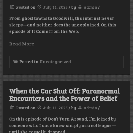
Posted on
July 11, 2025
/
by
admin
/
From ghost towns to Goodwill, the internet never
sleeps—and neither does the unexplained. On this
episode of It Came from the Web,
Read More
Posted in
Uncategorized
When the Car Shut Off: Paranormal
Encounters and the Power of Belief
Posted on
July 11, 2025
/
by
admin
/
On this episode of Don’t Turn Around, I’m joined by
someone who I once knew simply as a colleague—
until she casually dropped