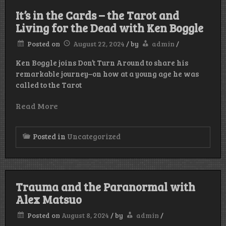
It’s in the Cards – the Tarot and
Living for the Dead with Ken Boggle
Posted on
August 22, 2024
/
by
admin
/
Ken Boggle joins Don’t Turn Around to share his
remarkable journey–on how at a young age he was
called to the Tarot
Read More
Posted in
Uncategorized
Trauma and the Paranormal with
Alex Matsuo
Posted on
August 8, 2024
/
by
admin
/