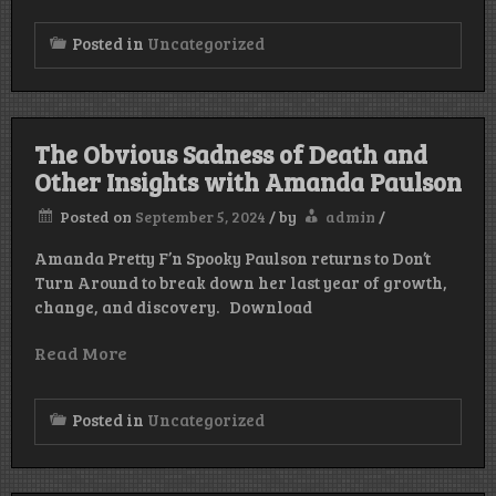
Posted in
Uncategorized
The Obvious Sadness of Death and
Other Insights with Amanda Paulson
Posted on
September 5, 2024
/
by
admin
/
Amanda Pretty F’n Spooky Paulson returns to Don’t
Turn Around to break down her last year of growth,
change, and discovery. Download
Read More
Posted in
Uncategorized