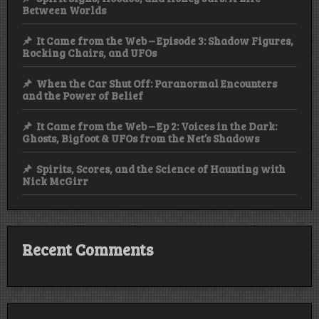
Between Worlds
It Came from the Web – Episode 3: Shadow Figures,
Rocking Chairs, and UFOs
When the Car Shut Off: Paranormal Encounters
and the Power of Belief
It Came from the Web – Ep 2: Voices in the Dark:
Ghosts, Bigfoot & UFOs from the Net’s Shadows
Spirits, Scores, and the Science of Haunting with
Nick McGirr
Recent Comments