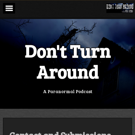
Skip
to
content
Don't Turn
Around
A Paranormal Podcast