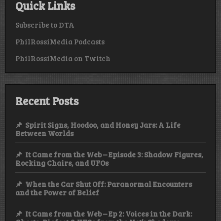
Quick Links
Subscribe to DTA
PhilRossiMedia Podcasts
PhilRossiMedia on Twitch
Recent Posts
Spirit Signs, Hoodoo, and Honey Jars: A Life
Between Worlds
It Came from the Web – Episode 3: Shadow Figures,
Rocking Chairs, and UFOs
When the Car Shut Off: Paranormal Encounters
and the Power of Belief
It Came from the Web – Ep 2: Voices in the Dark: