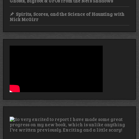
Ghosts, Bigfoot & UFOs from the Net’s Shadows
Spirits, Scores, and the Science of Haunting with
Nick McGirr