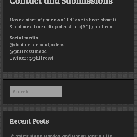
Contact and Submissions
Have a story of your own? I’d love to hear about it.
Shoot me a line a dtapodcastinfo[AT]gmail.com
Social media:
@dontturnaroundpodcast
@philrossimeda
Twitter: @philrossi
Search
for:
Recent Posts
Spirit Signs, Hoodoo, and Honey Jars: A Life