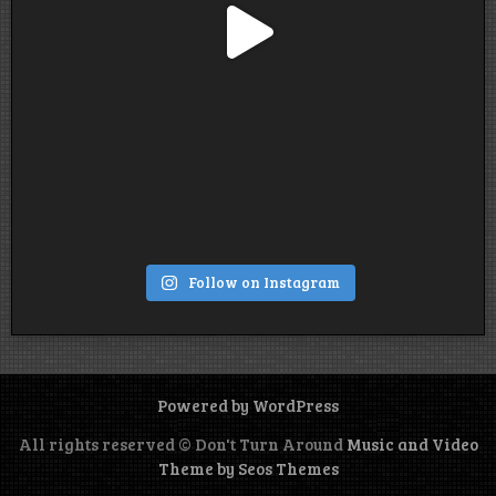
Follow on Instagram
Powered by WordPress
All rights reserved © Don't Turn Around
Music and Video
Theme by Seos Themes