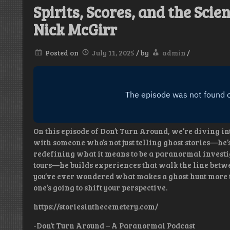
Spirits, Scores, and the Sci
Nick McGirr
Posted on
July 11, 2025
/
by
admin
/
On this episode of Don’t Turn Around, we’re diving in
with someone who’s not just telling ghost stories—he’
redefining what it means to be a paranormal investig
tours—he builds experiences that walk the line betwe
you’ve ever wondered what makes a ghost hunt more th
one’s going to shift your perspective.
https://storiesinthecemetery.com/
-Don’t Turn Around – A Paranormal Podcast