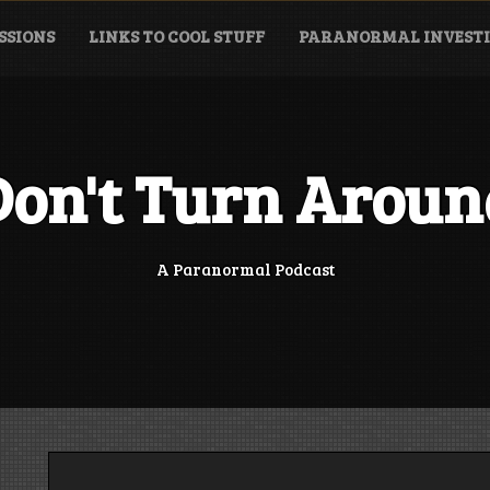
SSIONS
LINKS TO COOL STUFF
PARANORMAL INVESTI
Don't Turn Aroun
A Paranormal Podcast