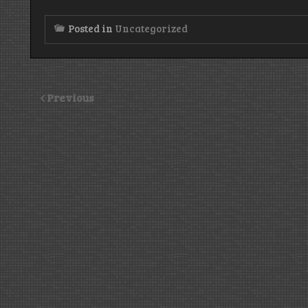
Posted in
Uncategorized
Previous