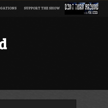
GATIONS
SUPPORT THE SHOW
d