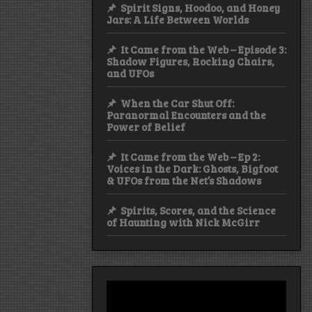
Spirit Signs, Hoodoo, and Honey
Jars: A Life Between Worlds
It Came from the Web – Episode 3:
Shadow Figures, Rocking Chairs,
and UFOs
When the Car Shut Off:
Paranormal Encounters and the
Power of Belief
It Came from the Web – Ep 2:
Voices in the Dark: Ghosts, Bigfoot
& UFOs from the Net’s Shadows
Spirits, Scores, and the Science
of Haunting with Nick McGirr