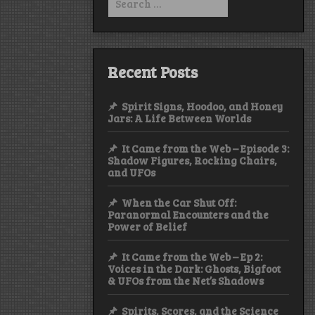
for:
Recent Posts
Spirit Signs, Hoodoo, and Honey
Jars: A Life Between Worlds
It Came from the Web – Episode 3:
Shadow Figures, Rocking Chairs,
and UFOs
When the Car Shut Off:
Paranormal Encounters and the
Power of Belief
It Came from the Web – Ep 2:
Voices in the Dark: Ghosts, Bigfoot
& UFOs from the Net’s Shadows
Spirits, Scores, and the Science