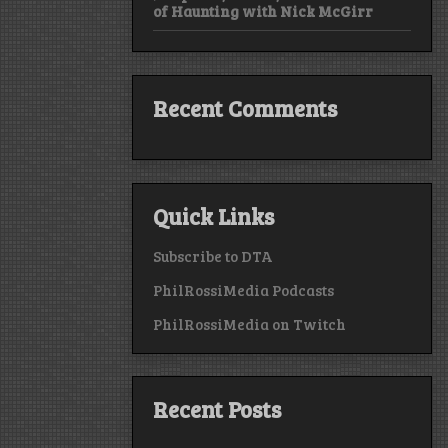
of Haunting with Nick McGirr
Recent Comments
Quick Links
Subscribe to DTA
PhilRossiMedia Podcasts
PhilRossiMedia on Twitch
Recent Posts