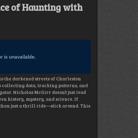
ence of Haunting with
to the darkened streets of Charleston
s collecting data, tracking patterns, and
ator. Nicholas McGirr doesn’t just lead
en history, mystery, and science. If
an just a thrill ride—stick around. This