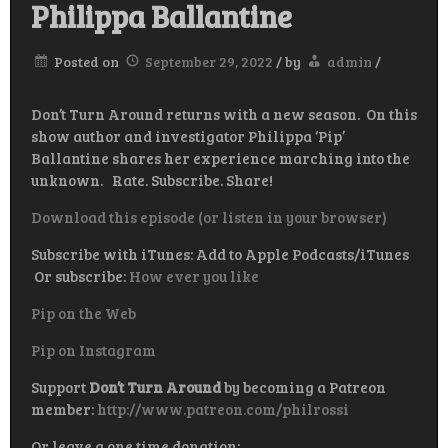
Philippa Ballantine
Posted on
September 29, 2022
/
by
admin
/
Don’t Turn Around returns with a new season. On this
show author and investigator Philippa ‘Pip’
Ballantine shares her experience marching into the
unknown. Rate. Subscribe. Share!
Download this episode (or listen in your browser)
Subscribe with iTunes: Add to Apple Podcasts/iTunes
Or subscribe:
How ever you like
Pip on the Web
Pip on Instagram
Support
Don’t Turn Around
by becoming a Patreon
member:
http://www.patreon.com/philrossi
Or leave a one time donation: