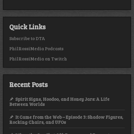
Quick Links
Subscribe to DTA
PhilRossiMedia Podcasts
PhilRossiMedia on Twitch
Recent Posts
Spirit Signs, Hoodoo, and Honey Jars: A Life
Between Worlds
It Came from the Web – Episode 3: Shadow Figures,
Rocking Chairs, and UFOs