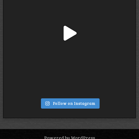
Follow on Instagram
Powered by WordPress