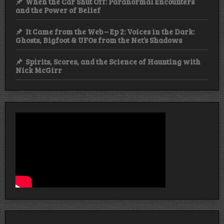
When the Car Shut Off: Paranormal Encounters
and the Power of Belief
It Came from the Web – Ep 2: Voices in the Dark:
Ghosts, Bigfoot & UFOs from the Net’s Shadows
Spirits, Scores, and the Science of Haunting with
Nick McGirr