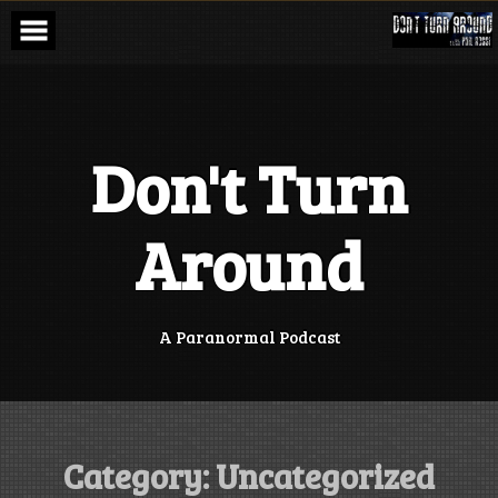
Skip
to
content
Don't Turn
Around
A Paranormal Podcast
Category:
Uncategorized