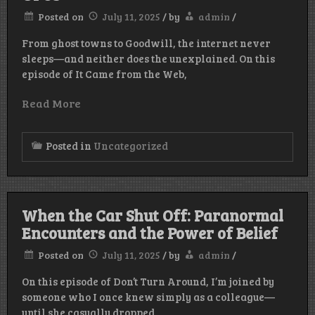
Posted on
July 11, 2025
/
by
admin
/
From ghost towns to Goodwill, the internet never
sleeps—and neither does the unexplained. On this
episode of It Came from the Web,
Read More
Posted in
Uncategorized
When the Car Shut Off: Paranormal
Encounters and the Power of Belief
Posted on
July 11, 2025
/
by
admin
/
On this episode of Don’t Turn Around, I’m joined by
someone who I once knew simply as a colleague—
until she casually dropped