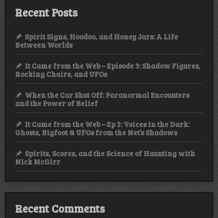
Recent Posts
Spirit Signs, Hoodoo, and Honey Jars: A Life
Between Worlds
It Came from the Web – Episode 3: Shadow Figures,
Rocking Chairs, and UFOs
When the Car Shut Off: Paranormal Encounters
and the Power of Belief
It Came from the Web – Ep 2: Voices in the Dark:
Ghosts, Bigfoot & UFOs from the Net’s Shadows
Spirits, Scores, and the Science of Haunting with
Nick McGirr
Recent Comments