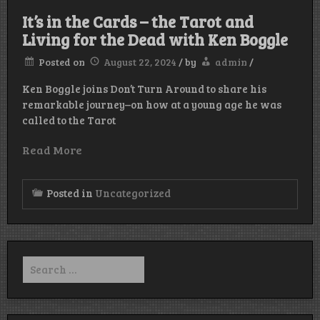
It’s in the Cards – the Tarot and
Living for the Dead with Ken Boggle
Posted on
August 22, 2024
/
by
admin
/
Ken Boggle joins Don’t Turn Around to share his
remarkable journey–on how at a young age he was
called to the Tarot
Read More
Posted in
Uncategorized
Search
for: