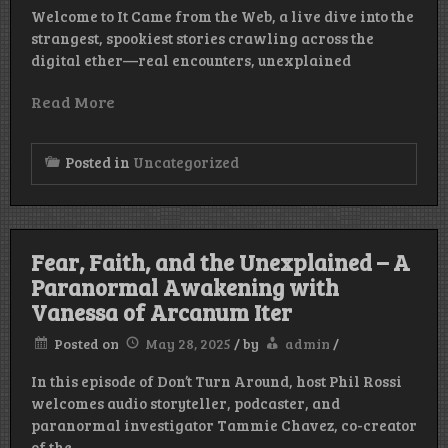
Welcome to It Came from the Web, a live dive into the
strangest, spookiest stories crawling across the
digital ether—real encounters, unexplained
Read More
Posted in
Uncategorized
Fear, Faith, and the Unexplained – A
Paranormal Awakening with
Vanessa of Arcanum Iter
Posted on
May 28, 2025
/
by
admin
/
In this episode of Don’t Turn Around, host Phil Rossi
welcomes audio storyteller, podcaster, and
paranormal investigator Tammie Chavez, co-creator
of the