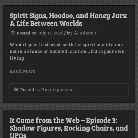
Spirit Signs, Hoodoo, and Honey Jars:
A Life Between Worlds
Posted on
July 11, 2025
/
by
admin
/
What if your first brush with the spirit world came
not in a séance or haunted location… but in your own
living
Read More
Posted in
Uncategorized
It Came from the Web – Episode 3:
Shadow Figures, Rocking Chairs, and
UFOs