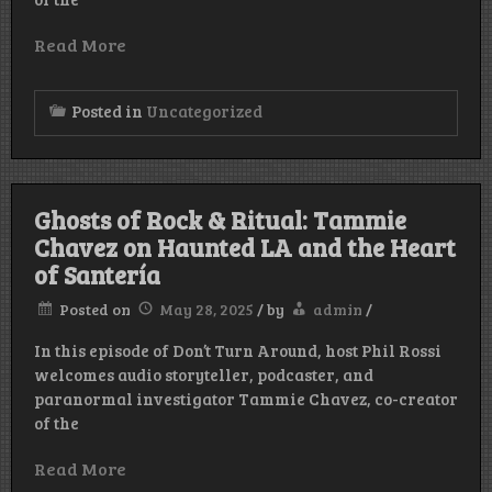
Read More
Posted in
Uncategorized
Ghosts of Rock & Ritual: Tammie
Chavez on Haunted LA and the Heart
of Santería
Posted on
May 28, 2025
/
by
admin
/
In this episode of Don’t Turn Around, host Phil Rossi
welcomes audio storyteller, podcaster, and
paranormal investigator Tammie Chavez, co-creator
of the
Read More