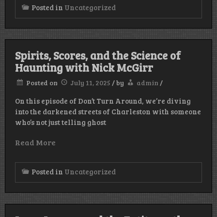
Posted in
Uncategorized
Spirits, Scores, and the Science of
Haunting with Nick McGirr
Posted on
July 11, 2025
/
by
admin
/
On this episode of Don’t Turn Around, we’re diving
into the darkened streets of Charleston with someone
who’s not just telling ghost
Read More
Posted in
Uncategorized