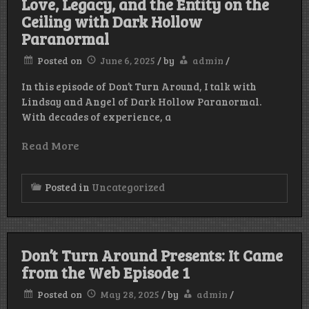
Love, Legacy, and the Entity on the
Ceiling with Dark Hollow
Paranormal
Posted on
June 6, 2025
/
by
admin
/
In this episode of Don’t Turn Around, I talk with
Lindsay and Angel of Dark Hollow Paranormal.
With decades of experience, a
Read More
Posted in
Uncategorized
Don’t Turn Around Presents: It Came
from the Web Episode 1
Posted on
May 28, 2025
/
by
admin
/