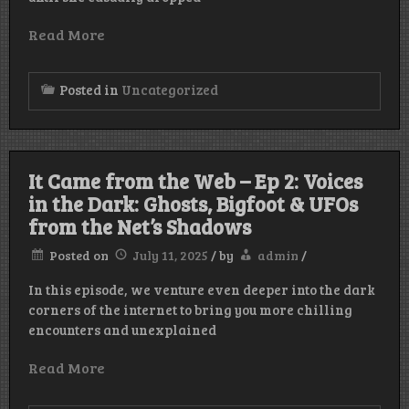
Read More
Posted in
Uncategorized
It Came from the Web – Ep 2: Voices
in the Dark: Ghosts, Bigfoot & UFOs
from the Net’s Shadows
Posted on
July 11, 2025
/
by
admin
/
In this episode, we venture even deeper into the dark
corners of the internet to bring you more chilling
encounters and unexplained
Read More