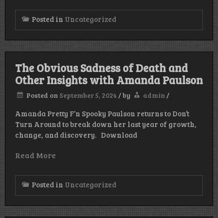
Posted in
Uncategorized
The Obvious Sadness of Death and
Other Insights with Amanda Paulson
Posted on
September 5, 2024
/
by
admin
/
Amanda Pretty F’n Spooky Paulson returns to Don’t
Turn Around to break down her last year of growth,
change, and discovery. Download
Read More
Posted in
Uncategorized