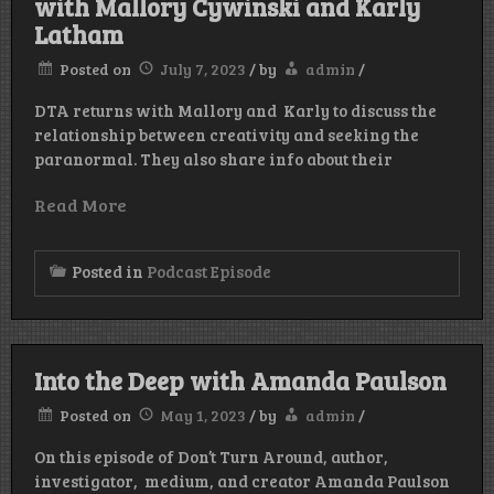
with Mallory Cywinski and Karly
Latham
Posted on
July 7, 2023
/
by
admin
/
DTA returns with Mallory and Karly to discuss the
relationship between creativity and seeking the
paranormal. They also share info about their
Read More
Posted in
Podcast Episode
Into the Deep with Amanda Paulson
Posted on
May 1, 2023
/
by
admin
/
On this episode of Don’t Turn Around, author,
investigator, medium, and creator Amanda Paulson