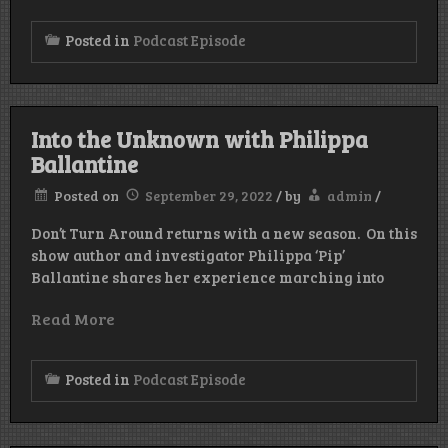
Posted in
Podcast Episode
Into the Unknown with Philippa
Ballantine
Posted on
September 29, 2022
/
by
admin
/
Don’t Turn Around returns with a new season. On this
show author and investigator Philippa ‘Pip’
Ballantine shares her experience marching into
Read More
Posted in
Podcast Episode