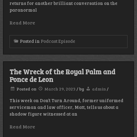
returns for another brilliant conversation on the
paranormal
Read More
Posted in
Podcast Episode
The Wreck of the Royal Palm and
Ponce de Leon
Posted on
March 29, 2023
/
by
admin
/
This week on Don’t Turn Around, former uniformed
serviceman and law officer, Matt, tells us about a
shadow figure witnessed at an
Read More