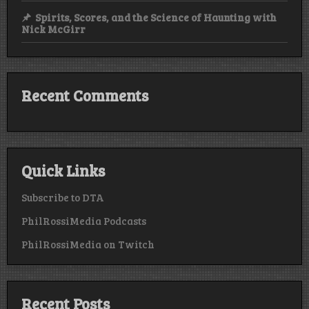
Spirits, Scores, and the Science of Haunting with
Nick McGirr
Recent Comments
Quick Links
Subscribe to DTA
PhilRossiMedia Podcasts
PhilRossiMedia on Twitch
Recent Posts