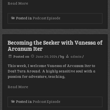
Read More
Posted in
Podcast Episode
Becoming the Seeker with Vanessa of
Arcanum Iter
Posted on
June 20, 2024
/
by
admin
/
This week, I welcome Vanessa of Arcanum Iter to
Don’t Turn Around. A highly sensitive soul with a
passion for adventure, teaching,
Read More
Posted in
Podcast Episode