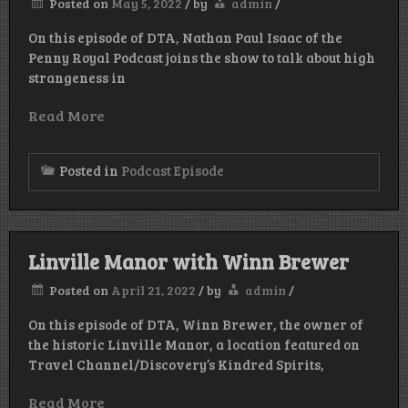
Posted on
May 5, 2022
/
by
admin
/
On this episode of DTA, Nathan Paul Isaac of the
Penny Royal Podcast joins the show to talk about high
strangeness in
Read More
Posted in
Podcast Episode
Linville Manor with Winn Brewer
Posted on
April 21, 2022
/
by
admin
/
On this episode of DTA, Winn Brewer, the owner of
the historic Linville Manor, a location featured on
Travel Channel/Discovery’s Kindred Spirits,
Read More