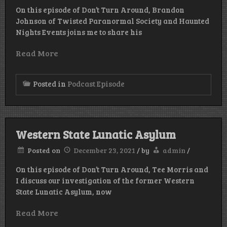
On this episode of Don’t Turn Around, Brandon
Johnson of Twisted Paranormal Society and Haunted
Nights Events joins me to share his
Read More
Posted in
Podcast Episode
Western State Lunatic Asylum
Posted on
December 23, 2021
/
by
admin
/
On this episode of Don’t Turn Around, Tee Morris and
I discuss our investigation of the former Western
State Lunatic Asylum, now
Read More