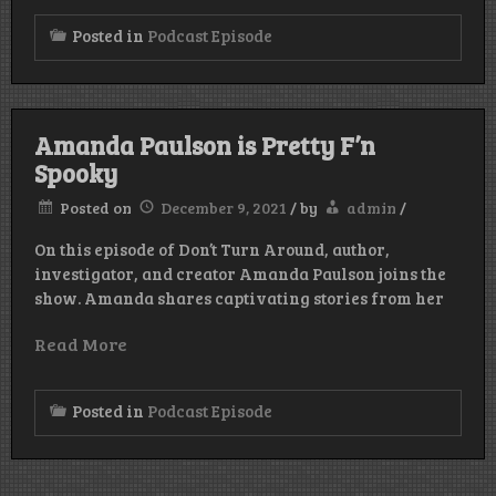
Posted in
Podcast Episode
Amanda Paulson is Pretty F’n
Spooky
Posted on
December 9, 2021
/
by
admin
/
On this episode of Don’t Turn Around, author,
investigator, and creator Amanda Paulson joins the
show. Amanda shares captivating stories from her
Read More
Posted in
Podcast Episode