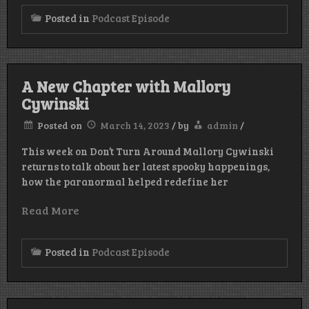
Posted in
Podcast Episode
A New Chapter with Mallory
Cywinski
Posted on
March 14, 2023
/
by
admin
/
This week on Don’t Turn Around Mallory Cywinski
returns to talk about her latest spooky happenings,
how the paranormal helped redefine her
Read More
Posted in
Podcast Episode