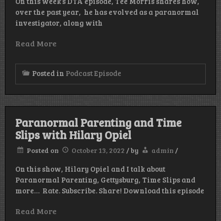
On this week’s DTA episode, Tee Morris shares how,
over the past year, he has evolved as a paranormal
investigator, along with
Read More
Posted in
Podcast Episode
Paranormal Parenting and Time
Slips with Hilary Opiel
Posted on
October 13, 2022
/
by
admin
/
On this show, Hilary Opiel and I talk about
Paranormal Parenting, Gettysburg, Time Slips and
more… Rate. Subscribe. Share! Download this episode
Read More