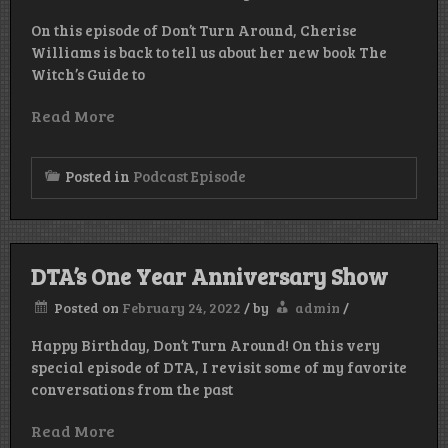
On this episode of Don’t Turn Around, Cherise
Williams is back to tell us about her new book The
Witch’s Guide to
Read More
Posted in
Podcast Episode
DTA’s One Year Anniversary Show
Posted on
February 24, 2022
/
by
admin
/
Happy Birthday, Don’t Turn Around! On this very
special episode of DTA, I revisit some of my favorite
conversations from the past
Read More