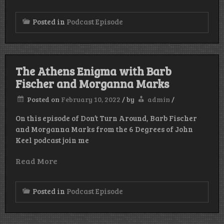
Posted in
Podcast Episode
The Athens Enigma with Barb
Fischer and Morganna Marks
Posted on
February 10, 2022
/
by
admin
/
On this episode of Don’t Turn Around, Barb Fischer
and Morganna Marks from the 6 Degrees of John
Keel podcast join me
Read More
Posted in
Podcast Episode