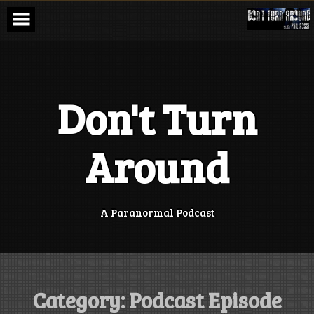
Skip
to
content
Don't Turn
Around
A Paranormal Podcast
Category:
Podcast Episode