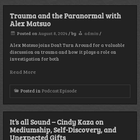
Trauma and the Paranormal with
Alex Matsuo
Posted on
August 8, 2024
/
by
admin
/
Alex Matsuo joins Don’t Turn Around for a valuable
discussion on trauma and how it plays a role on
investigation for both
Read More
Posted in
Podcast Episode
It’s all Sound – Cindy Kaza on
Mediumship, Self-Discovery, and
Unexpected Gifts