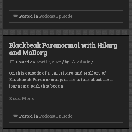
Posted in
Podcast Episode
Blackbeak Paranormal with Hilary
and Mallory
Posted on
April 7, 2022
/
by
admin
/
On this episode of DTA, Hilary and Mallory of
Blackbeak Paranormal join me to talk about their
journey: a path that began
Read More
Posted in
Podcast Episode