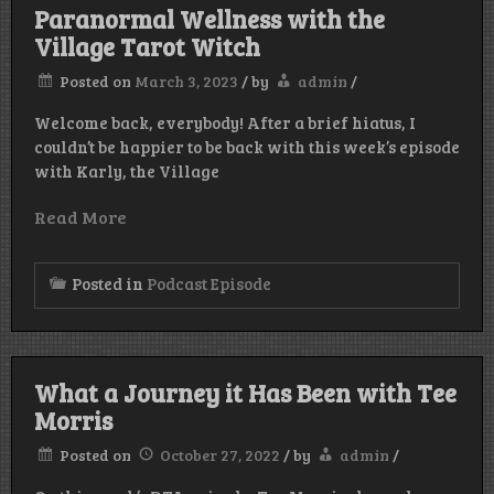
Paranormal Wellness with the
Village Tarot Witch
Posted on
March 3, 2023
/
by
admin
/
Welcome back, everybody! After a brief hiatus, I
couldn’t be happier to be back with this week’s episode
with Karly, the Village
Read More
Posted in
Podcast Episode
What a Journey it Has Been with Tee
Morris
Posted on
October 27, 2022
/
by
admin
/