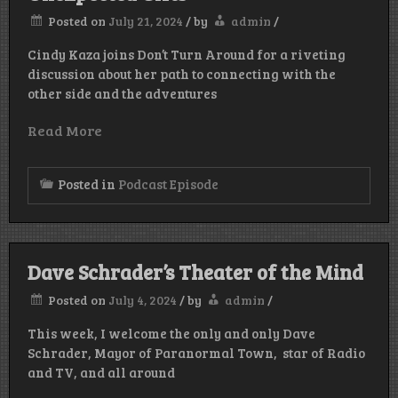
Posted on
July 21, 2024
/
by
admin
/
Cindy Kaza joins Don’t Turn Around for a riveting
discussion about her path to connecting with the
other side and the adventures
Read More
Posted in
Podcast Episode
Dave Schrader’s Theater of the Mind
Posted on
July 4, 2024
/
by
admin
/
This week, I welcome the only and only Dave
Schrader, Mayor of Paranormal Town, star of Radio
and TV, and all around