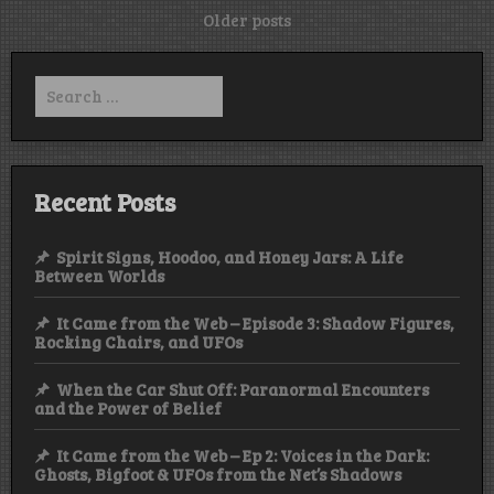
Posts
Older posts
navigation
Search
for:
Recent Posts
Spirit Signs, Hoodoo, and Honey Jars: A Life
Between Worlds
It Came from the Web – Episode 3: Shadow Figures,
Rocking Chairs, and UFOs
When the Car Shut Off: Paranormal Encounters
and the Power of Belief
It Came from the Web – Ep 2: Voices in the Dark:
Ghosts, Bigfoot & UFOs from the Net’s Shadows