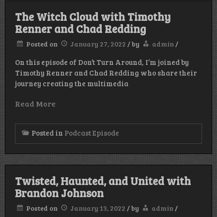
The Witch Cloud with Timothy
Renner and Chad Redding
Posted on
January 27, 2022
/
by
admin
/
On this episode of Don’t Turn Around, I’m joined by
Timothy Renner and Chad Redding who share their
journey creating the multimedia
Read More
Posted in
Podcast Episode
Twisted, Haunted, and United with
Brandon Johnson
Posted on
January 13, 2022
/
by
admin
/