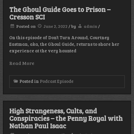
The Ghoul Guide Goes to Prison –
Cresson SCI
Posted on
June 2, 2022
/
by
admin
/
On this episode of Don’t Turn Around, Courtney
Eastman, aka, the Ghoul Guide, returns to share her
experience at the very haunted
Read More
Posted in
Podcast Episode
High Strangeness, Cults, and
Conspiracies – the Penny Royal with
Nathan Paul Isaac