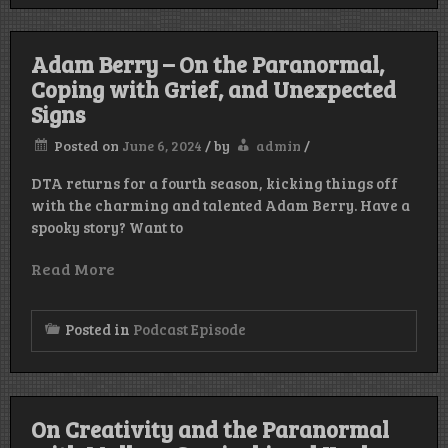
Adam Berry – On the Paranormal,
Coping with Grief, and Unexpected
Signs
Posted on
June 6, 2024
/
by
admin
/
DTA returns for a fourth season, kicking things off
with the charming and talented Adam Berry. Have a
spooky story? Want to
Read More
Posted in
Podcast Episode
On Creativity and the Paranormal