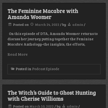
The Feminine Macabre with
Amanda Woomer
Posted on
March 24, 2022
/
by
admin
/
On this episode of DTA, Amanda Woomer returns to
discuss her journey putting together the Feminine
Macabre Anthology–the insights, the efforts,
Read More
Posted in
Podcast Episode
The Witch’s Guide to Ghost Hunting
with Cherise Williams
Posted on
March 10, 2022
/
by
admin
/