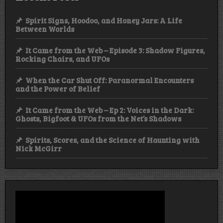
Spirit Signs, Hoodoo, and Honey Jars: A Life
Between Worlds
It Came from the Web – Episode 3: Shadow Figures,
Rocking Chairs, and UFOs
When the Car Shut Off: Paranormal Encounters
and the Power of Belief
It Came from the Web – Ep 2: Voices in the Dark:
Ghosts, Bigfoot & UFOs from the Net’s Shadows
Spirits, Scores, and the Science of Haunting with
Nick McGirr