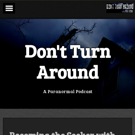
Skip
to
content
Don't Turn
Around
A Paranormal Podcast