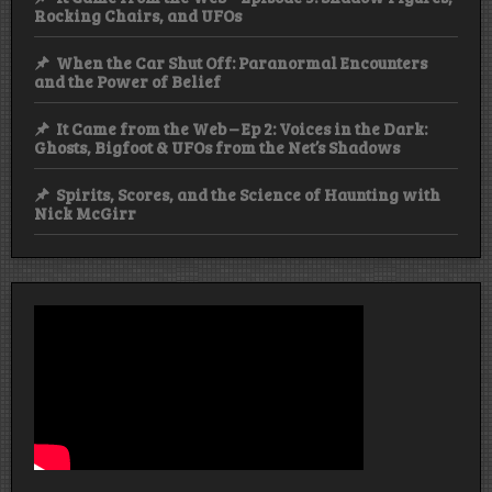
Rocking Chairs, and UFOs
When the Car Shut Off: Paranormal Encounters
and the Power of Belief
It Came from the Web – Ep 2: Voices in the Dark:
Ghosts, Bigfoot & UFOs from the Net’s Shadows
Spirits, Scores, and the Science of Haunting with
Nick McGirr