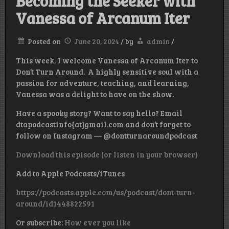
Becoming the Seeker with
Vanessa of Arcanum Iter
Posted on
June 20, 2024
/
by
admin
/
This week, I welcome Vanessa of Arcanum Iter to
Don’t Turn Around. A highly sensitive soul with a
passion for adventure, teaching, and learning,
Vanessa was a delight to have on the show.
Have a spooky story? Want to say hello? Email
dtapodcastinfo{at}gmail.com and don’t forget to
follow on Instagram — @dontturnaroundpodcast
Download this episode (or listen in your browser)
Add to Apple Podcasts/iTunes
https://podcasts.apple.com/us/podcast/dont-turn-
around/id1448822591
Or subscribe:
How ever you like