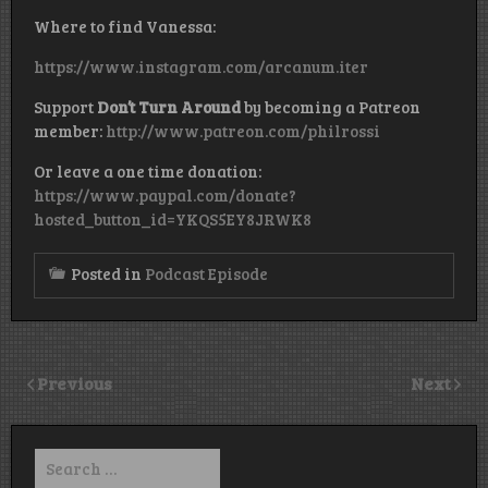
Where to find Vanessa:
https://www.instagram.com/arcanum.iter
Support
Don’t Turn Around
by becoming a Patreon
member:
http://www.patreon.com/philrossi
Or leave a one time donation:
https://www.paypal.com/donate?
hosted_button_id=YKQS5EY8JRWK8
Posted in
Podcast Episode
Previous
Next
Search
for: