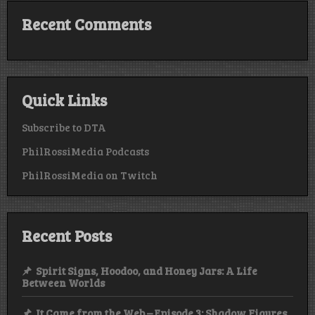
Recent Comments
Quick Links
Subscribe to DTA
PhilRossiMedia Podcasts
PhilRossiMedia on Twitch
Recent Posts
Spirit Signs, Hoodoo, and Honey Jars: A Life
Between Worlds
It Came from the Web – Episode 3: Shadow Figures,