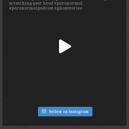
Follow on Instagram