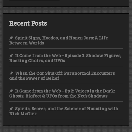
Recent Posts
Spirit Signs, Hoodoo, and Honey Jars: A Life
Between Worlds
It Came from the Web – Episode 3: Shadow Figures,
Rocking Chairs, and UFOs
When the Car Shut Off: Paranormal Encounters
and the Power of Belief
It Came from the Web – Ep 2: Voices in the Dark:
Ghosts, Bigfoot & UFOs from the Net’s Shadows
Spirits, Scores, and the Science of Haunting with
Nick McGirr