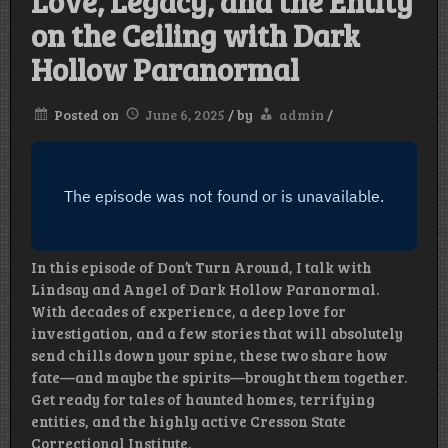
Love, Legacy, and the Entity
on the Ceiling with Dark
Hollow Paranormal
Posted on
June 6, 2025
/
by
admin
/
In this episode of Don’t Turn Around, I talk with
Lindsay and Angel of Dark Hollow Paranormal.
With decades of experience, a deep love for
investigation, and a few stories that will absolutely
send chills down your spine, these two share how
fate—and maybe the spirits—brought them together.
Get ready for tales of haunted homes, terrifying
entities, and the highly active Cresson State
Correctional Institute.