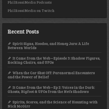
PhilRossiMedia Podcasts
PhilRossiMedia on Twitch
Recent Posts
Spirit Signs, Hoodoo, and Honey Jars: A Life
Between Worlds
It Came from the Web – Episode 3: Shadow Figures,
Rocking Chairs, and UFOs
When the Car Shut Off: Paranormal Encounters
and the Power of Belief
It Came from the Web – Ep 2: Voices in the Dark:
Ghosts, Bigfoot & UFOs from the Net’s Shadows
Spirits, Scores, and the Science of Haunting with
Nick McGirr