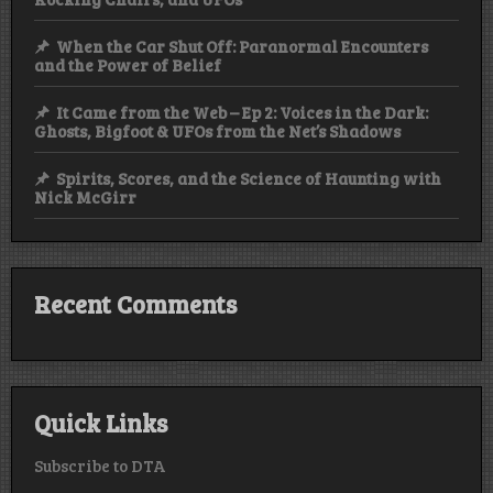
When the Car Shut Off: Paranormal Encounters
and the Power of Belief
It Came from the Web – Ep 2: Voices in the Dark:
Ghosts, Bigfoot & UFOs from the Net’s Shadows
Spirits, Scores, and the Science of Haunting with
Nick McGirr
Recent Comments
Quick Links
Subscribe to DTA