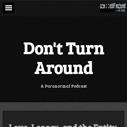
Skip
to
content
Don't Turn
Around
A Paranormal Podcast