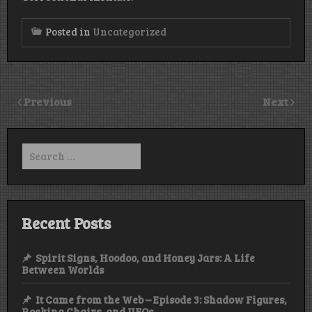
Posted in
Uncategorized
Previous
Next
Search
for:
Recent Posts
Spirit Signs, Hoodoo, and Honey Jars: A Life
Between Worlds
It Came from the Web – Episode 3: Shadow Figures,
Rocking Chairs, and UFOs