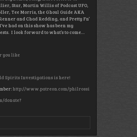
lier, Star, Martin Willis of Podcast UFO,
ller, Tee Morris, the Ghoul Guide AKA
Renner and Chad Redding, and Pretty Fn’
’ve had on this show has been my
ests. I look forward to what’s to come…
 you like
ld Spirits Investigations is here!
ember:
http://www.patreon.com/philrossi
m/donate?