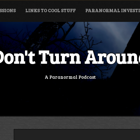
SSIONS
LINKS TO COOL STUFF
PARANORMAL INVESTI
Don't Turn Aroun
A Paranormal Podcast