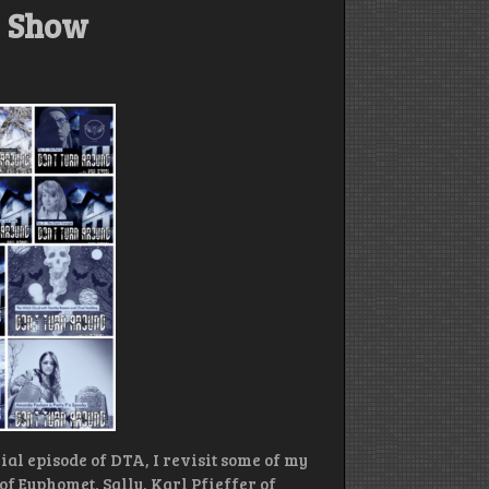
y Show
ial episode of DTA, I revisit some of my
of Euphomet, Sally, Karl Pfieffer of