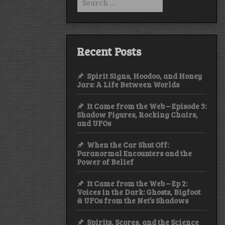
for:
Recent Posts
Spirit Signs, Hoodoo, and Honey
Jars: A Life Between Worlds
It Came from the Web – Episode 3:
Shadow Figures, Rocking Chairs,
and UFOs
When the Car Shut Off:
Paranormal Encounters and the
Power of Belief
It Came from the Web – Ep 2:
Voices in the Dark: Ghosts, Bigfoot
& UFOs from the Net’s Shadows
Spirits, Scores, and the Science