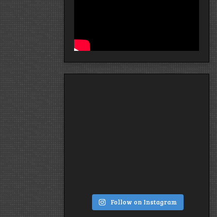
Follow on Instagram