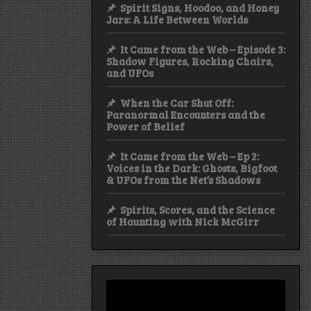
Spirit Signs, Hoodoo, and Honey
Jars: A Life Between Worlds
It Came from the Web – Episode 3:
Shadow Figures, Rocking Chairs,
and UFOs
When the Car Shut Off:
Paranormal Encounters and the
Power of Belief
It Came from the Web – Ep 2:
Voices in the Dark: Ghosts, Bigfoot
& UFOs from the Net’s Shadows
Spirits, Scores, and the Science
of Haunting with Nick McGirr