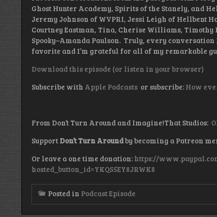
Ghost Hunter Academy, Spirits of the Stanely, and Hel
Jeremy Johnson of WVPRI, Jessi Leigh of Hellbent Ho
Courtney Eastman, Tina, Cherise Williams, Timothy 
Spooky–Amanda Paulson. Truly, every conversation I
favorite and I’m grateful for all of my remarkable gu
Download this episode (or listen in your browser)
Subscribe with
Apple Podcasts
or subscribe:
How ever
From Don’t Turn Around and Imagine!That Studios:
O
Support
Don’t Turn Around
by becoming a Patreon m
Or leave a one time donation:
https://www.paypal.co
hosted_button_id=YKQS5EY8JRWK8
Posted in
Podcast Episode