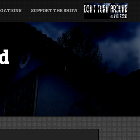
GATIONS
SUPPORT THE SHOW
d