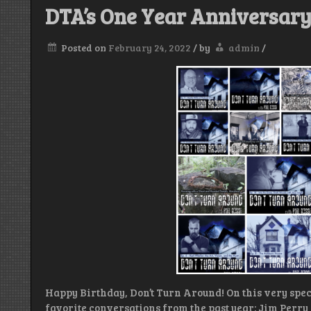
DTA’s One Year Anniversar
Posted on
February 24, 2022
/
by
admin
/
Happy Birthday, Don’t Turn Around! On this very spec
favorite conversations from the past year: Jim Perry 