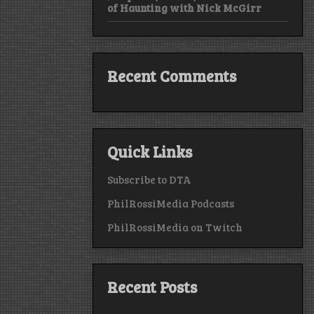
of Haunting with Nick McGirr
Recent Comments
Quick Links
Subscribe to DTA
PhilRossiMedia Podcasts
PhilRossiMedia on Twitch
Recent Posts