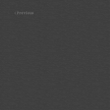
Previous