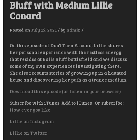
Bluff with Medium Lillie
Conard
Posted on
July 15, 2021
/
by
admin
/
On this episode of Don’t Turn Around, Lillie shares
her personal experience with the restless energy
that resides at Balls Bluff battlefield and we discuss
some of my own experiences investigating there.
She also recounts stories of growing up in a haunted
house and discovering her path as a trance medium.
Download this episode (or listen in your browser)
Subscribe with iTunes: Add to iTunes Or subscribe:
How ever you like
Lillie on Instagram
Lillie on Twitter